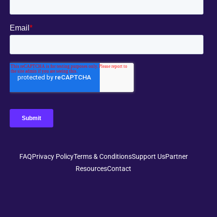
FAQ
Privacy Policy
Terms & Conditions
Support Us
Partner
Resources
Contact