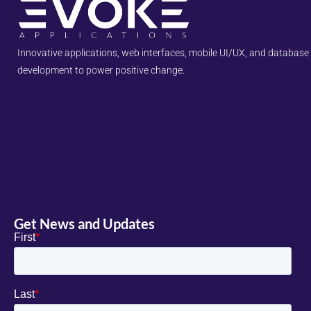
Innovative applications, web interfaces, mobile UI/UX, and database
development to power positive change.
Get News and Updates