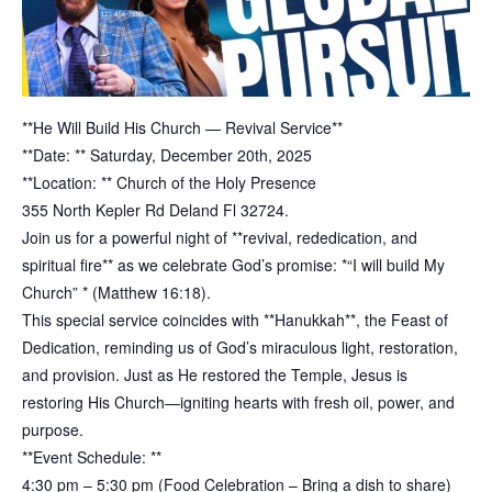
**He Will Build His Church — Revival Service**
**Date: ** Saturday, December 20th, 2025
**Location: ** Church of the Holy Presence
355 North Kepler Rd Deland Fl 32724.
Join us for a powerful night of **revival, rededication, and
spiritual fire** as we celebrate God’s promise: *“I will build My
Church” * (Matthew 16:18).
This special service coincides with **Hanukkah**, the Feast of
Dedication, reminding us of God’s miraculous light, restoration,
and provision. Just as He restored the Temple, Jesus is
restoring His Church—igniting hearts with fresh oil, power, and
purpose.
**Event Schedule: **
4:30 pm – 5:30 pm (Food Celebration – Bring a dish to share)