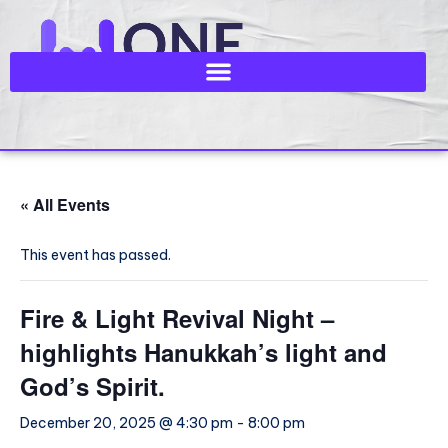
« All Events
This event has passed.
Fire & Light Revival Night –
highlights Hanukkah’s light and
God’s Spirit.
December 20, 2025 @ 4:30 pm
-
8:00 pm