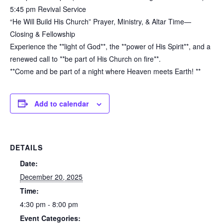
5:45 pm Revival Service
“He Will Build His Church” Prayer, Ministry, & Altar Time—
Closing & Fellowship
Experience the **light of God**, the **power of His Spirit**, and a
renewed call to **be part of His Church on fire**.
**Come and be part of a night where Heaven meets Earth! **
Add to calendar
DETAILS
Date:
December 20, 2025
Time:
4:30 pm - 8:00 pm
Event Categories: