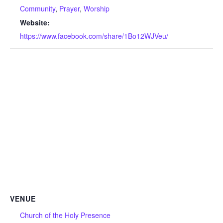
Community
,
Prayer
,
Worship
Website:
https://www.facebook.com/share/1Bo12WJVeu/
VENUE
Church of the Holy Presence