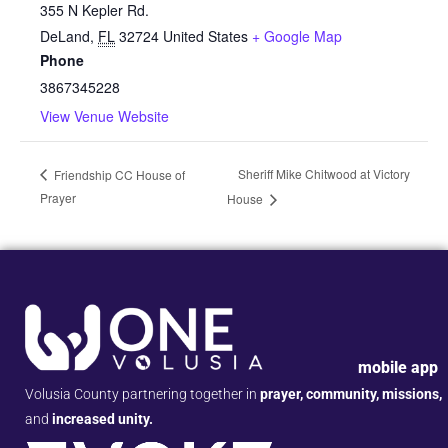
355 N Kepler Rd.
DeLand
,
FL
32724
United States
+ Google Map
Phone
3867345228
View Venue Website
Sheriff Mike Chitwood at Victory
Friendship CC House of
Prayer
House
mobile app
Volusia County partnering together in
prayer, community, missions,
and
increased unity.