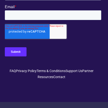
FAQ
Privacy Policy
Terms & Conditions
Support Us
Partner
Resources
Contact