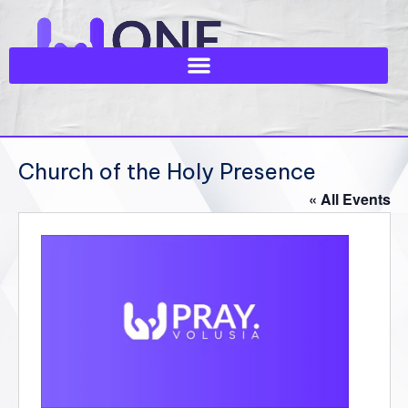
Church of the Holy Presence
« All Events