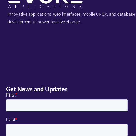
Innovative applications, web interfaces, mobile UI/UX, and database
development to power positive change.
Get News and Updates