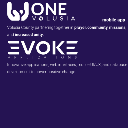
mobile app
Volusia County partnering together in
prayer, community, missions,
and
increased unity.
Innovative applications, web interfaces, mobile UI/UX, and database
development to power positive change.