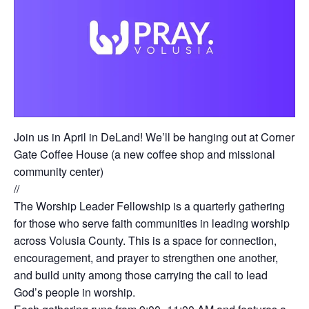
Join us in April in DeLand! We’ll be hanging out at Corner
Gate Coffee House (a new coffee shop and missional
community center)
//
The Worship Leader Fellowship is a quarterly gathering
for those who serve faith communities in leading worship
across Volusia County. This is a space for connection,
encouragement, and prayer to strengthen one another,
and build unity among those carrying the call to lead
God’s people in worship.