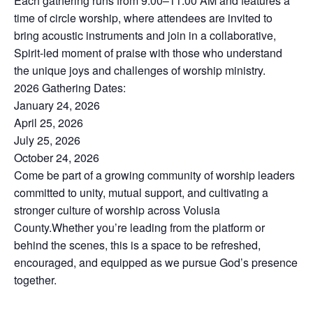
Each gathering runs from 9:00–11:00 AM and features a
time of circle worship, where attendees are invited to
bring acoustic instruments and join in a collaborative,
Spirit-led moment of praise with those who understand
the unique joys and challenges of worship ministry.
2026 Gathering Dates:
January 24, 2026
April 25, 2026
July 25, 2026
October 24, 2026
Come be part of a growing community of worship leaders
committed to unity, mutual support, and cultivating a
stronger culture of worship across Volusia
County.Whether you’re leading from the platform or
behind the scenes, this is a space to be refreshed,
encouraged, and equipped as we pursue God’s presence
together.