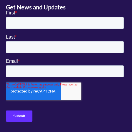
Get News and Updates