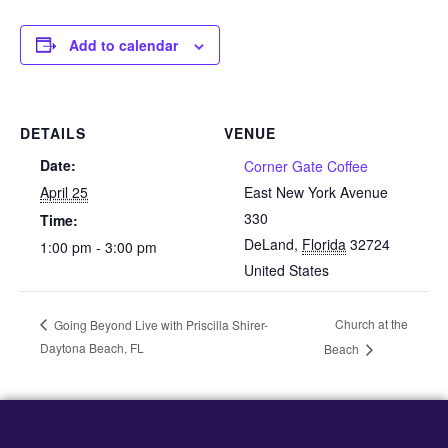
Add to calendar
DETAILS
VENUE
Date:
Corner Gate Coffee
April 25
East New York Avenue
330
Time:
DeLand
,
Florida
32724
1:00 pm - 3:00 pm
United States
Church at the
Going Beyond Live with Priscilla Shirer-
Daytona Beach, FL
Beach