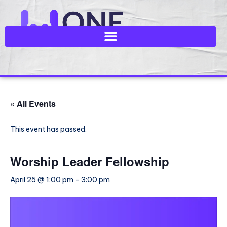
« All Events
This event has passed.
Worship Leader Fellowship
April 25 @ 1:00 pm
-
3:00 pm