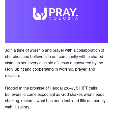
Join a time of worship and prayer with a collaboration of
churches and believers in our community with a shared
vision to see every disciple of Jesus empowered by the
Holy Spirit and cooperating in worship, prayer, and
mission.
—
Rooted in the promise of Haggai 2:6–7, SHIFT calls
believers to come expectant as God shakes what needs
shaking, restores what has been lost, and fills our county
with His glory.