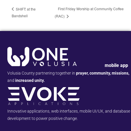
First Friday Worship at Community Coffee
SHIFT: at the
Bandshell
(RAC)
mobile app
Volusia County partnering together in
prayer, community, missions,
and
increased unity.
Innovative applications, web interfaces, mobile UI/UX, and database
development to power positive change.