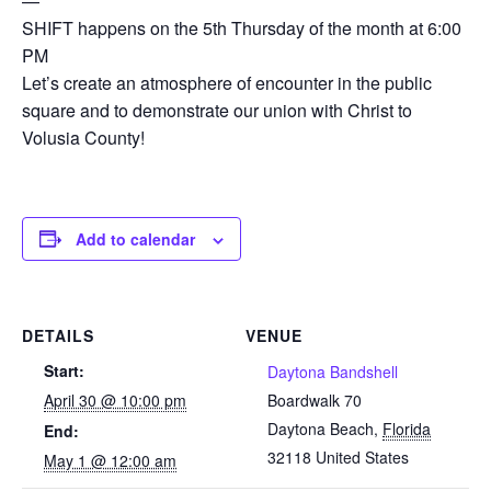
—
SHIFT happens on the 5th Thursday of the month at 6:00
PM
Let’s create an atmosphere of encounter in the public
square and to demonstrate our union with Christ to
Volusia County!
Add to calendar
DETAILS
VENUE
Start:
Daytona Bandshell
April 30 @ 10:00 pm
Boardwalk 70
Daytona Beach
,
Florida
End:
32118
United States
May 1 @ 12:00 am