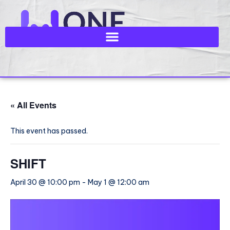
« All Events
This event has passed.
SHIFT
April 30 @ 10:00 pm
-
May 1 @ 12:00 am