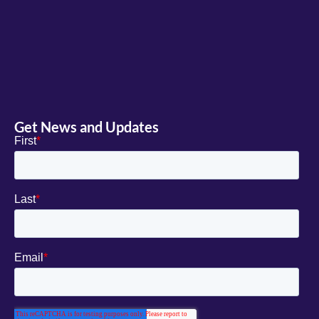
Get News and Updates