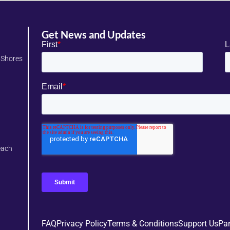
Get News and Updates
 Shores
each
FAQ
Privacy Policy
Terms & Conditions
Support Us
Par