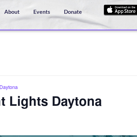
About
Events
Donate
 Daytona
t Lights Daytona