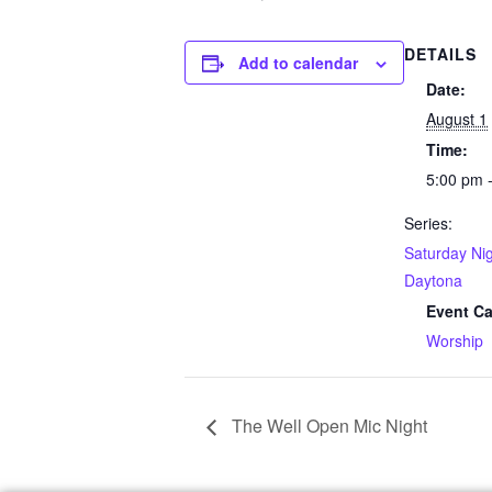
DETAILS
Add to calendar
Date:
August 1
Time:
5:00 pm 
Series:
Saturday Nig
Daytona
Event Ca
Worship
The Well Open Mic Night