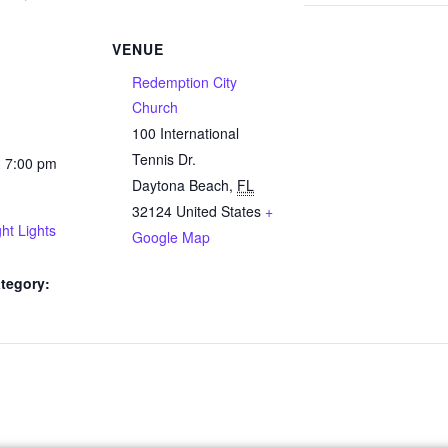
VENUE
Redemption City
Church
100 International
Tennis Dr.
- 7:00 pm
Daytona Beach
,
FL
32124
United States
+
ht Lights
Google Map
tegory: