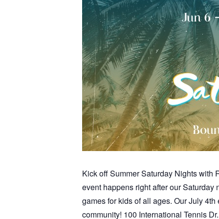
Kick off Summer Saturday Nights with Re
event happens right after our Saturday
games for kids of all ages. Our July 4th 
community! 100 International Tennis D