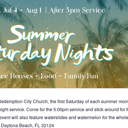
demption City Church, the first Saturday of each summer month (
 night service. Come for the 5:00pm service and stick around fo
event will also feature waterslides and watermelon for the whole 
r. Daytona Beach, FL 32124