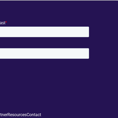
tner
Resources
Contact