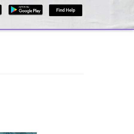
Find Help