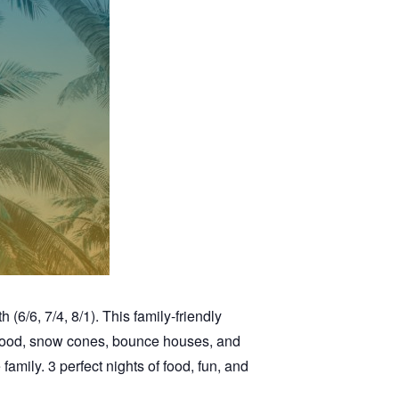
6/6, 7/4, 8/1). This family-friendly
r food, snow cones, bounce houses, and
family. 3 perfect nights of food, fun, and