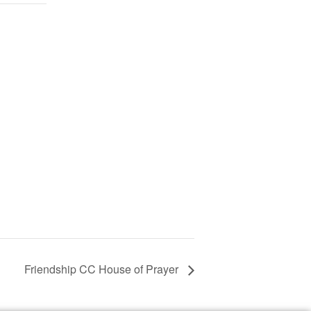
Friendship CC House of Prayer