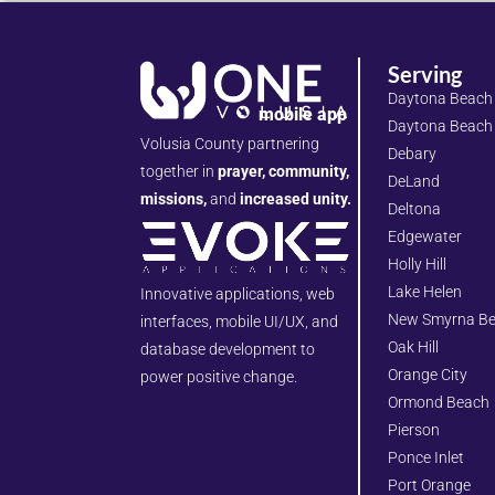
Serving
Daytona Beach
mobile app
Daytona Beach
Volusia County partnering
Debary
together in
prayer, community,
DeLand
missions,
and
increased unity.
Deltona
Edgewater
Holly Hill
Lake Helen
Innovative applications, web
New Smyrna B
interfaces, mobile UI/UX, and
Oak Hill
database development to
Orange City
power positive change.
Ormond Beach
Pierson
Ponce Inlet
Port Orange