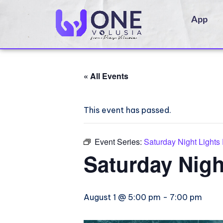
App
« All Events
This event has passed.
Event Series:
Saturday Night Lights
Saturday Nigh
August 1 @ 5:00 pm
-
7:00 pm