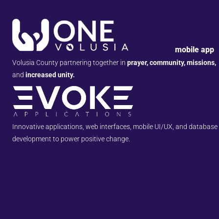
mobile app
Volusia County partnering together in
prayer, community, missions,
and
increased unity.
Innovative applications, web interfaces, mobile UI/UX, and database
development to power positive change.