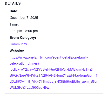
DETAILS
Date:
December 7, 2025
Time:
6:00 pm - 8:00 pm
Event Category:
Community
Website:
https://www.onefamilyfl.com/event-details/onefamily-
celebration-dinner?
fbclid=IwY2xjawN2VVBleHRuA2FlbQIxMABicmlkETFZTT
BRQkNpeWF4VFZTN294AR6kfom7jraEFPbu4rqmGbnn4
yjXz8PXvTT8_VRF7T8mtIuv_rHX8Bd6roBb8g_aem_B6q
WUkSFJZTzLD903zqH9w