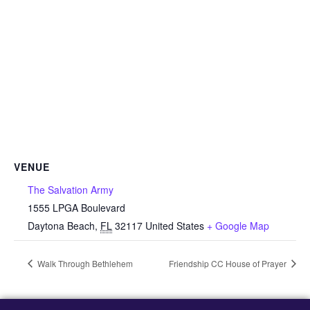
VENUE
The Salvation Army
1555 LPGA Boulevard
Daytona Beach
,
FL
32117
United States
+ Google Map
Walk Through Bethlehem
Friendship CC House of Prayer