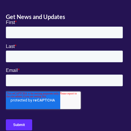
Get News and Updates