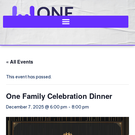
« All Events
This event has passed.
One Family Celebration Dinner
December 7, 2025 @ 6:00 pm
-
8:00 pm