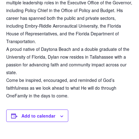
multiple leadership roles in the Executive Office of the Governor,
including Policy Chief in the Office of Policy and Budget. His
career has spanned both the public and private sectors,
including Embry-Riddle Aeronautical University, the Florida
House of Representatives, and the Florida Department of
Transportation.
A proud native of Daytona Beach and a double graduate of the
University of Florida, Dylan now resides in Tallahassee with a
passion for advancing faith and community impact across our
state.
Come be inspired, encouraged, and reminded of God’s
faithfulness as we look ahead to what He will do through
OneFamily in the days to come.
Add to calendar