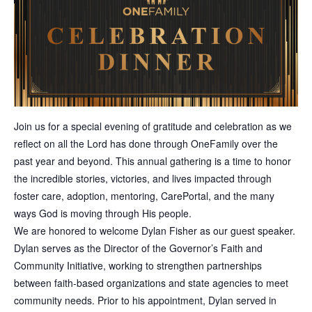
Join us for a special evening of gratitude and celebration as we
reflect on all the Lord has done through OneFamily over the
past year and beyond. This annual gathering is a time to honor
the incredible stories, victories, and lives impacted through
foster care, adoption, mentoring, CarePortal, and the many
ways God is moving through His people.
We are honored to welcome Dylan Fisher as our guest speaker.
Dylan serves as the Director of the Governor’s Faith and
Community Initiative, working to strengthen partnerships
between faith-based organizations and state agencies to meet
community needs. Prior to his appointment, Dylan served in