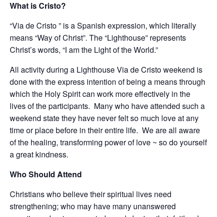
What is Cristo?
“Via de Cristo ” is a Spanish expression, which literally
means “Way of Christ”. The “Lighthouse” represents
Christ’s words, “I am the Light of the World.”
All activity during a Lighthouse Via de Cristo weekend is
done with the express intention of being a means through
which the Holy Spirit can work more effectively in the
lives of the participants. Many who have attended such a
weekend state they have never felt so much love at any
time or place before in their entire life. We are all aware
of the healing, transforming power of love ~ so do yourself
a great kindness.
Who Should Attend
Christians who believe their spiritual lives need
strengthening; who may have many unanswered