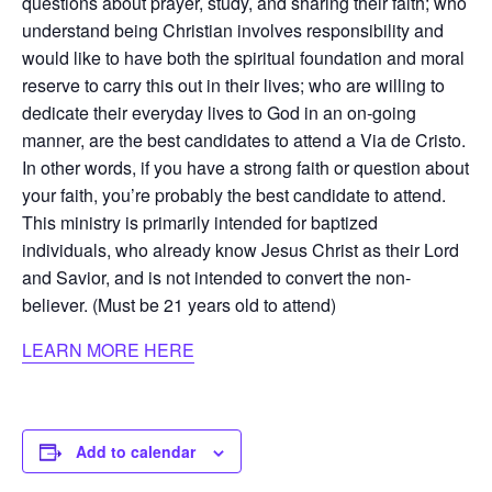
questions about prayer, study, and sharing their faith; who
understand being Christian involves responsibility and
would like to have both the spiritual foundation and moral
reserve to carry this out in their lives; who are willing to
dedicate their everyday lives to God in an on-going
manner, are the best candidates to attend a Via de Cristo.
In other words, if you have a strong faith or question about
your faith, you’re probably the best candidate to attend.
This ministry is primarily intended for baptized
individuals, who already know Jesus Christ as their Lord
and Savior, and is not intended to convert the non-
believer. (Must be 21 years old to attend)
LEARN MORE HERE
Add to calendar