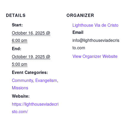
DETAILS
ORGANIZER
Start:
Lighthouse Via de Cristo
Email
October 16, 2025 @
6:00 pm
info@lighthouseviadecris
to.com
End:
View Organizer Website
October 19, 2025 @
5:00 pm
Event Categories:
Community
,
Evangelism
,
Missions
Website:
https://lighthouseviadecri
sto.com/