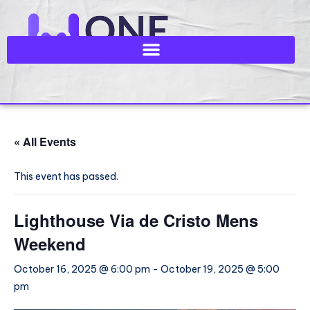
« All Events
This event has passed.
Lighthouse Via de Cristo Mens
Weekend
October 16, 2025 @ 6:00 pm
-
October 19, 2025 @ 5:00
pm