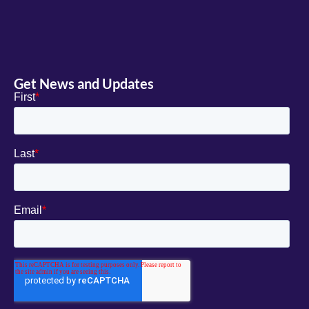
Get News and Updates