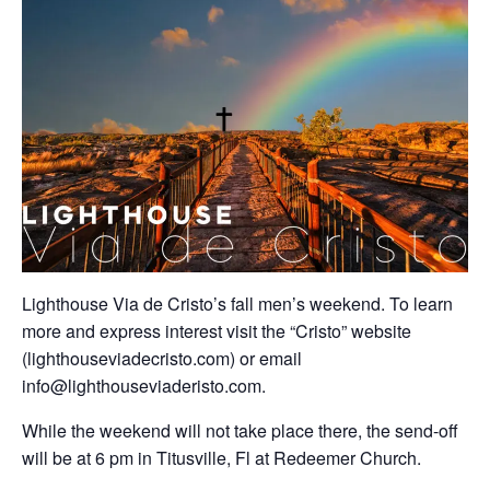
Lighthouse Via de Cristo’s fall men’s weekend. To learn
more and express interest visit the “Cristo” website
(lighthouseviadecristo.com) or email
info@lighthouseviaderisto.com.
While the weekend will not take place there, the send-off
will be at 6 pm in Titusville, Fl at Redeemer Church.