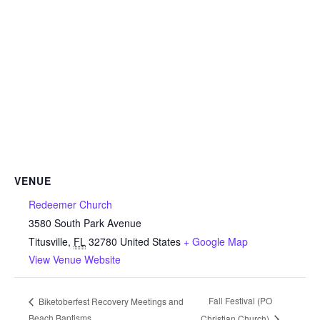
VENUE
Redeemer Church
3580 South Park Avenue
Titusville
,
FL
32780
United States
+ Google Map
View Venue Website
Fall Festival (PO
Biketoberfest Recovery Meetings and
Beach Baptisms
Christian Church)