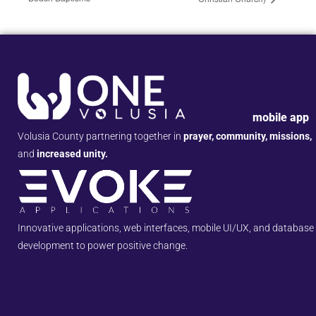
mobile app
Volusia County partnering together in
prayer, community, missions,
and
increased unity.
Innovative applications, web interfaces, mobile UI/UX, and database
development to power positive change.