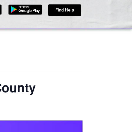
Find Help
County