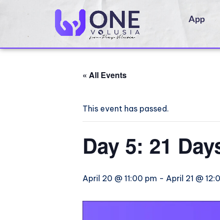
App
« All Events
This event has passed.
Day 5: 21 Day
April 20 @ 11:00 pm
-
April 21 @ 12