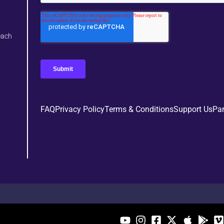
each
FAQ
Privacy Policy
Terms & Conditions
Support Us
Par