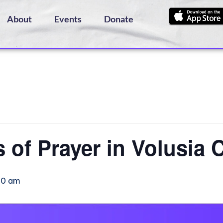
About
Events
Donate
s of Prayer in Volusia 
:00 am