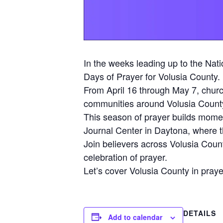
In the weeks leading up to the Nati
Days of Prayer for Volusia County.
From April 16 through May 7, church
communities around Volusia Count
This season of prayer builds mome
Journal Center in Daytona, where t
Join believers across Volusia Coun
celebration of prayer.
Let’s cover Volusia County in pray
DETAILS
Add to calendar