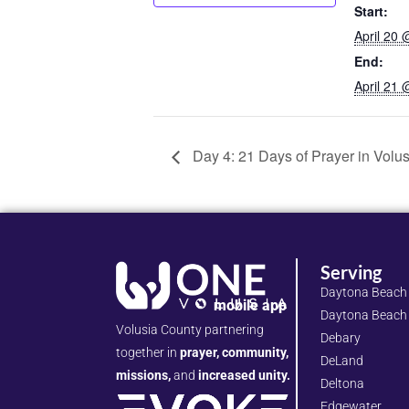
Start:
April 20
End:
April 21
Day 4: 21 Days of Prayer in Volu
Serving
Daytona Beach
mobile app
Daytona Beach
Volusia County partnering
Debary
together in
prayer, community,
DeLand
missions,
and
increased unity.
Deltona
Edgewater