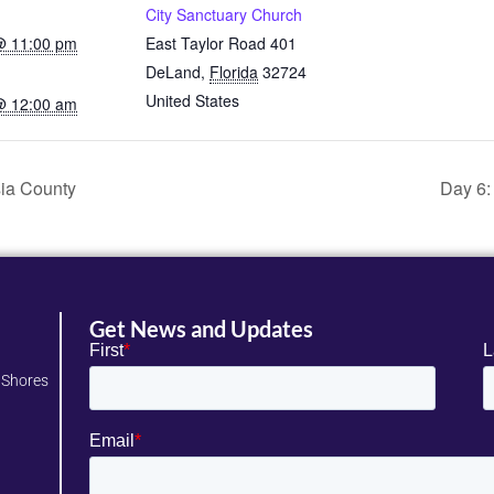
City Sanctuary Church
 @ 11:00 pm
East Taylor Road 401
DeLand
,
Florida
32724
United States
 @ 12:00 am
sia County
Day 6:
Get News and Updates
 Shores