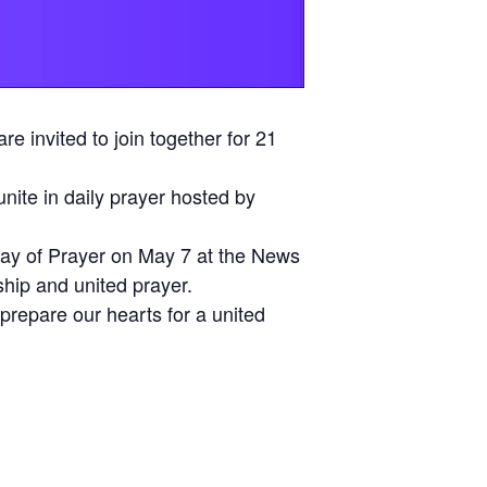
e invited to join together for 21
unite in daily prayer hosted by
ay of Prayer on May 7 at the News
ship and united prayer.
prepare our hearts for a united