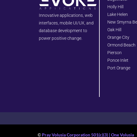
Holly Hill
Lake Helen
Innovative applications, web
New Smyrna B
interfaces, mobile UI/UX, and
Oak Hill
database development to
Orange City
power positive change.
Ormond Beach
Pierson
Ponce Inlet
Port Orange
©
Pray Volusia Corporation 501(c)(3) | One Volusia