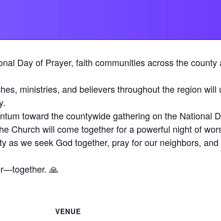
onal Day of Prayer, faith communities across the county ar
es, ministries, and believers throughout the region will 
y.
ntum toward the countywide gathering on the National D
he Church will come together for a powerful night of wor
ty as we seek God together, pray for our neighbors, and 
er—together. 🙏
VENUE