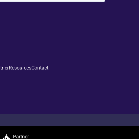
tner
Resources
Contact
Partner