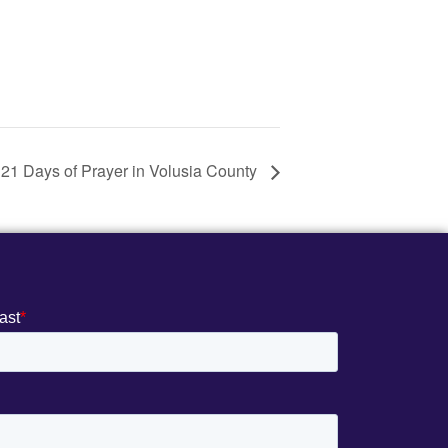
 21 Days of Prayer in Volusia County