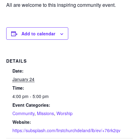
All are welcome to this inspiring community event.
Add to calendar
DETAILS
Date:
January 24
Time:
4:00 pm - 5:00 pm
Event Categories:
Community
,
Missions
,
Worship
Website:
https://subsplash.com/firstchurchdeland/lb/ev/+76rk2qv