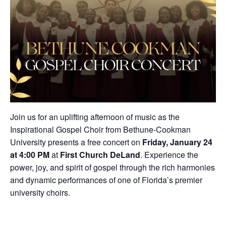
Join us for an uplifting afternoon of music as the
Inspirational Gospel Choir from Bethune-Cookman
University presents a free concert on
Friday, January 24
at 4:00 PM
at
First Church DeLand
. Experience the
power, joy, and spirit of gospel through the rich harmonies
and dynamic performances of one of Florida’s premier
university choirs.