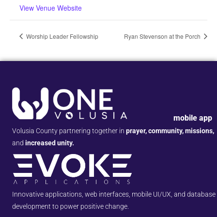
View Venue Website
Worship Leader Fellowship
Ryan Stevenson at the Porch
mobile app
Volusia County partnering together in
prayer, community, missions,
and
increased unity.
Innovative applications, web interfaces, mobile UI/UX, and database
development to power positive change.