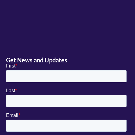
Get News and Updates