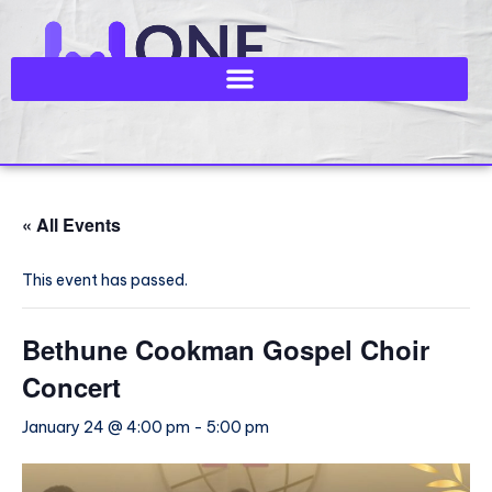
« All Events
This event has passed.
Bethune Cookman Gospel Choir
Concert
January 24 @ 4:00 pm
-
5:00 pm