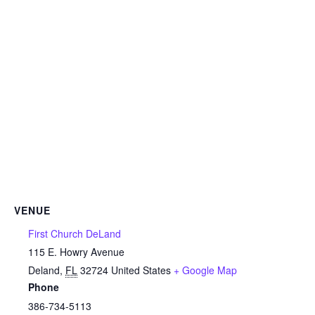
VENUE
First Church DeLand
115 E. Howry Avenue
Deland
,
FL
32724
United States
+ Google Map
Phone
386-734-5113