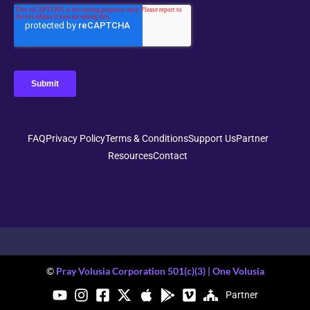
FAQ
Privacy Policy
Terms & Conditions
Support Us
Partner
Resources
Contact
©
Pray Volusia Corporation 501(c)(3) | One Volusia
Partner