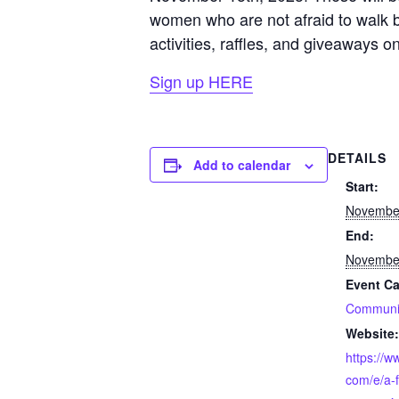
women who are not afraid to walk bol
activities, raffles, and giveaways o
Sign up HERE
DETAILS
Add to calendar
Start:
November
End:
November
Event Ca
Communi
Website:
https://w
com/e/a-f