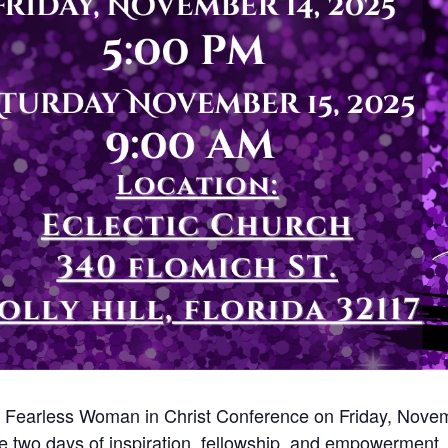
 A Fearless Woman in Christ Conference on Friday, Nove
 two days of inspiration, fellowship, and empowerment. J