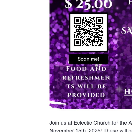
Join us at Eclectic Church for the
November 15th, 2025! These will be