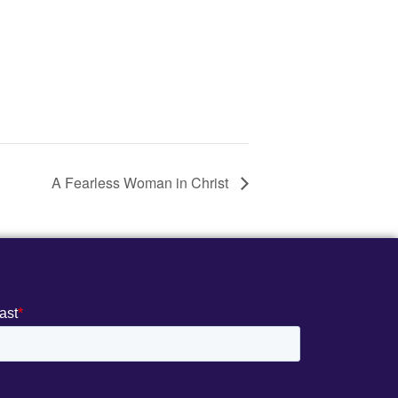
A Fearless Woman in Christ