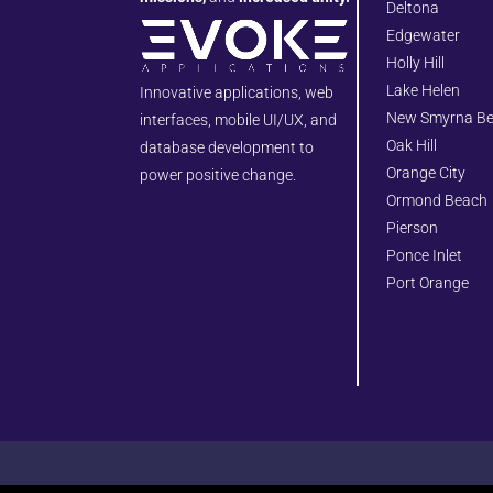
Deltona
Edgewater
Holly Hill
Lake Helen
Innovative applications, web
New Smyrna B
interfaces, mobile UI/UX, and
Oak Hill
database development to
Orange City
power positive change.
Ormond Beach
Pierson
Ponce Inlet
Port Orange