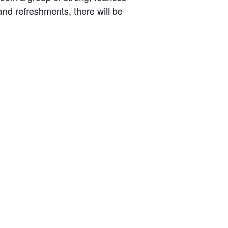
 and refreshments, there will be