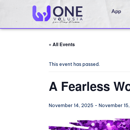
App
« All Events
This event has passed.
A Fearless W
November 14, 2025
-
November 15,