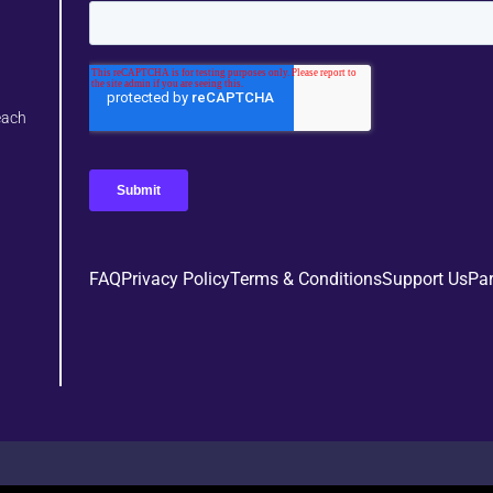
each
FAQ
Privacy Policy
Terms & Conditions
Support Us
Par