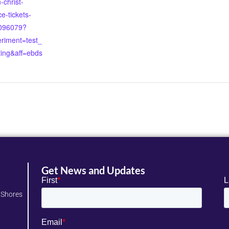
christ-
e-tickets-
096079?
riment=test_
ting&aff=ebds
Get News and Updates
 Shores