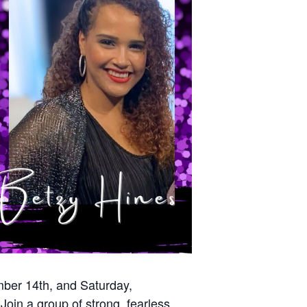
mber 14th, and Saturday,
oin a group of strong, fearless