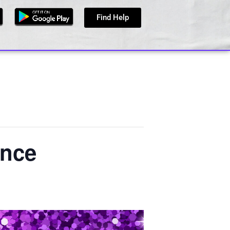
Find Help
ence