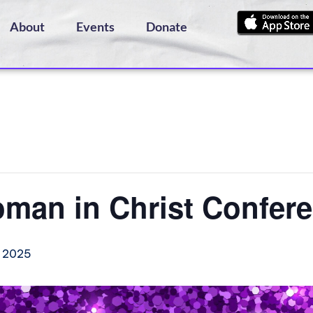
About
Events
Donate
oman in Christ Confer
 2025