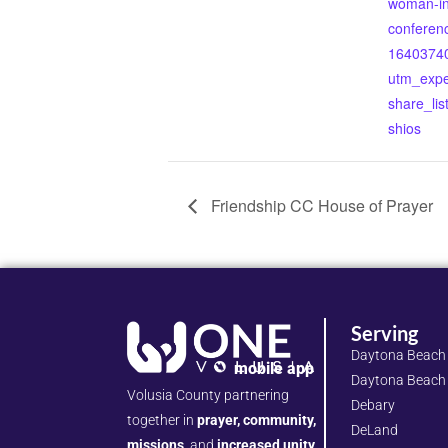
woman-in-
conferenc
1640374
utm_expe
share_lis
shios
Friendship CC House of Prayer
Serving
Daytona Beach
mobile app
Daytona Beach
Volusia County partnering
Debary
together in
prayer, community,
DeLand
missions,
and
increased unity.