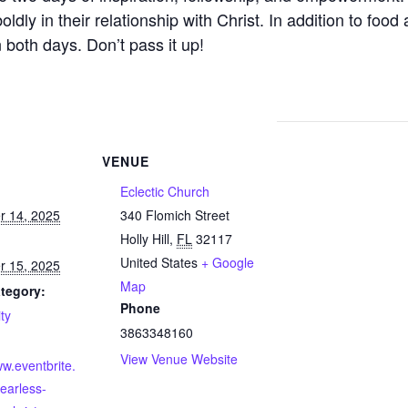
dly in their relationship with Christ. In addition to food
n both days. Don’t pass it up!
VENUE
Eclectic Church
 14, 2025
340 Flomich Street
Holly Hill
,
FL
32117
United States
+ Google
 15, 2025
Map
tegory:
Phone
ty
3863348160
View Venue Website
ww.eventbrite.
earless-