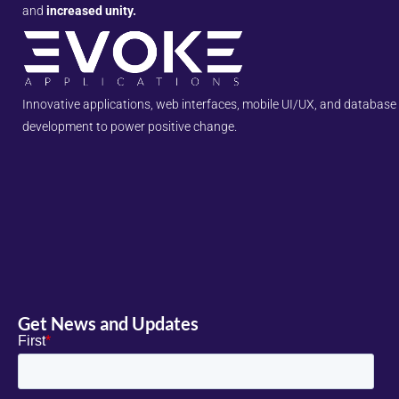
and
increased unity.
Innovative applications, web interfaces, mobile UI/UX, and database
development to power positive change.
Get News and Updates