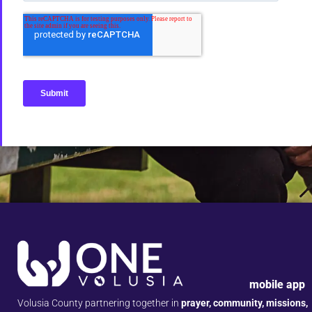
mobile app
Volusia County partnering together in
prayer, community, missions,