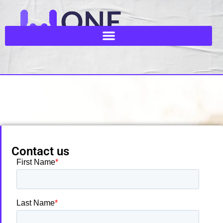
Contact us