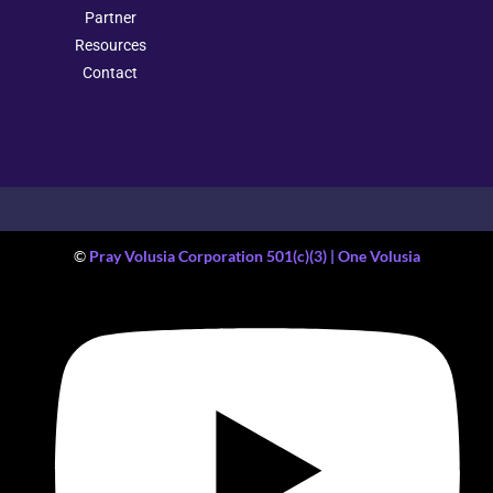
Partner
Resources
Contact
©
Pray Volusia Corporation 501(c)(3) | One Volusia