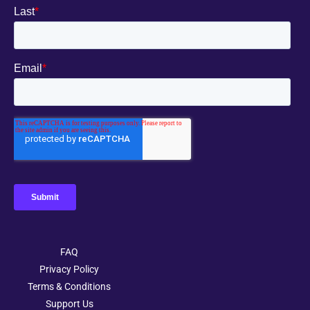
FAQ
Privacy Policy
Terms & Conditions
Support Us